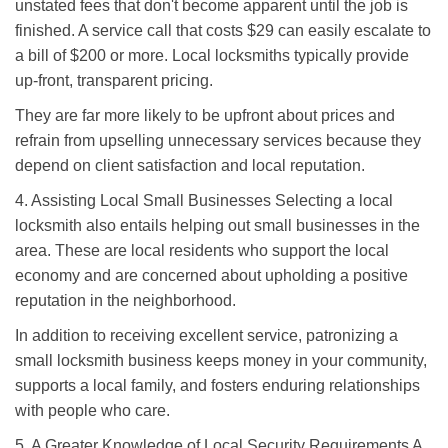
unstated fees that don't become apparent until the job is
finished. A service call that costs $29 can easily escalate to
a bill of $200 or more. Local locksmiths typically provide
up-front, transparent pricing.
They are far more likely to be upfront about prices and
refrain from upselling unnecessary services because they
depend on client satisfaction and local reputation.
4. Assisting Local Small Businesses Selecting a local
locksmith also entails helping out small businesses in the
area. These are local residents who support the local
economy and are concerned about upholding a positive
reputation in the neighborhood.
In addition to receiving excellent service, patronizing a
small locksmith business keeps money in your community,
supports a local family, and fosters enduring relationships
with people who care.
5. A Greater Knowledge of Local Security Requirements A