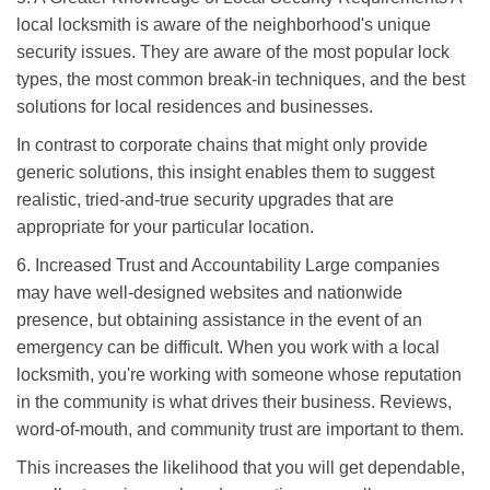
local locksmith is aware of the neighborhood's unique
security issues. They are aware of the most popular lock
types, the most common break-in techniques, and the best
solutions for local residences and businesses.
In contrast to corporate chains that might only provide
generic solutions, this insight enables them to suggest
realistic, tried-and-true security upgrades that are
appropriate for your particular location.
6. Increased Trust and Accountability Large companies
may have well-designed websites and nationwide
presence, but obtaining assistance in the event of an
emergency can be difficult. When you work with a local
locksmith, you're working with someone whose reputation
in the community is what drives their business. Reviews,
word-of-mouth, and community trust are important to them.
This increases the likelihood that you will get dependable,