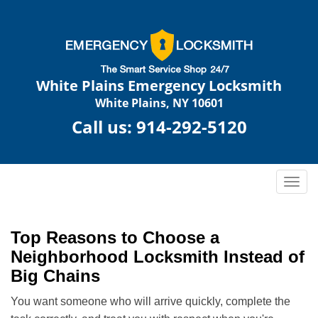
White Plains Emergency Locksmith
White Plains, NY 10601
Call us:
914-292-5120
T
o
g
g
Top Reasons to Choose a
l
Neighborhood Locksmith Instead of
e
Big Chains
n
a
You want someone who will arrive quickly, complete the
v