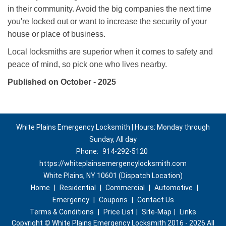
in their community. Avoid the big companies the next time
you're locked out or want to increase the security of your
house or place of business.
Local locksmiths are superior when it comes to safety and
peace of mind, so pick one who lives nearby.
Published on October - 2025
White Plains Emergency Locksmith | Hours: Monday through
Sunday, All day
Phone:
914-292-5120
https://whiteplainsemergencylocksmith.com
White Plains, NY 10601 (Dispatch Location)
Home
|
Residential
|
Commercial
|
Automotive
|
Emergency
|
Coupons
|
Contact Us
Terms & Conditions
|
Price List
|
Site-Map
|
Links
Copyright
©
White Plains Emergency Locksmith 2016 - 2026 All