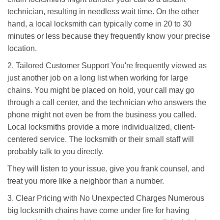
technician, resulting in needless wait time. On the other
hand, a local locksmith can typically come in 20 to 30
minutes or less because they frequently know your precise
location.
2. Tailored Customer Support You're frequently viewed as
just another job on a long list when working for large
chains. You might be placed on hold, your call may go
through a call center, and the technician who answers the
phone might not even be from the business you called.
Local locksmiths provide a more individualized, client-
centered service. The locksmith or their small staff will
probably talk to you directly.
They will listen to your issue, give you frank counsel, and
treat you more like a neighbor than a number.
3. Clear Pricing with No Unexpected Charges Numerous
big locksmith chains have come under fire for having