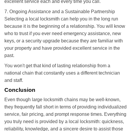
excellent service each and every time you call.
7. Ongoing Assistance and a Sustainable Partnership
Selecting a local locksmith can help you in the long run
because it is the beginning of a relationship. You will know
who to trust if you ever need emergency assistance, new
keys, or a security upgrade because they are familiar with
your property and have provided excellent service in the
past.
You won't get that kind of lasting relationship from a
national chain that constantly uses a different technician
and staff.
Conclusion
Even though large locksmith chains may be well-known,
they frequently fall short in terms of providing individualized
service, fair pricing, and prompt response times. Everything
you truly need is provided by a local locksmith: quickness,
reliability, knowledge, and a sincere desire to assist those