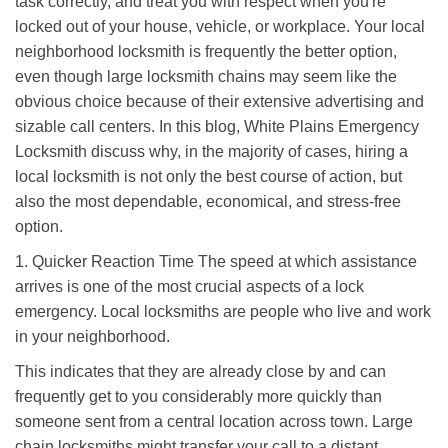
task correctly, and treat you with respect when you're
i
locked out of your house, vehicle, or workplace. Your local
g
a
neighborhood locksmith is frequently the better option,
t
even though large locksmith chains may seem like the
i
obvious choice because of their extensive advertising and
o
sizable call centers. In this blog, White Plains Emergency
n
Locksmith discuss why, in the majority of cases, hiring a
local locksmith is not only the best course of action, but
also the most dependable, economical, and stress-free
option.
1. Quicker Reaction Time The speed at which assistance
arrives is one of the most crucial aspects of a lock
emergency. Local locksmiths are people who live and work
in your neighborhood.
This indicates that they are already close by and can
frequently get to you considerably more quickly than
someone sent from a central location across town. Large
chain locksmiths might transfer your call to a distant