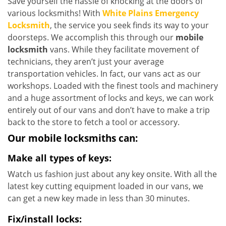
Save yourself the hassle of knocking at the doors of
various locksmiths! With
White Plains Emergency
Locksmith
, the service you seek finds its way to your
doorsteps. We accomplish this through our
mobile
locksmith
vans. While they facilitate movement of
technicians, they aren’t just your average
transportation vehicles. In fact, our vans act as our
workshops. Loaded with the finest tools and machinery
and a huge assortment of locks and keys, we can work
entirely out of our vans and don’t have to make a trip
back to the store to fetch a tool or accessory.
Our mobile locksmiths can:
Make all types of keys:
Watch us fashion just about any key onsite. With all the
latest key cutting equipment loaded in our vans, we
can get a new key made in less than 30 minutes.
Fix/install locks: