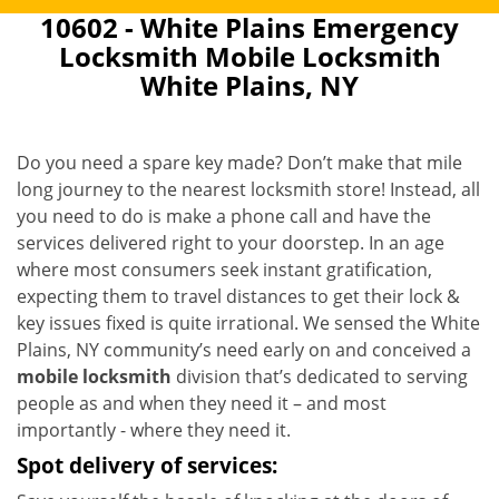
10602 - White Plains Emergency
Locksmith Mobile Locksmith
White Plains, NY
Do you need a spare key made? Don’t make that mile
long journey to the nearest locksmith store! Instead, all
you need to do is make a phone call and have the
services delivered right to your doorstep. In an age
where most consumers seek instant gratification,
expecting them to travel distances to get their lock &
key issues fixed is quite irrational. We sensed the White
Plains, NY community’s need early on and conceived a
mobile locksmith
division that’s dedicated to serving
people as and when they need it – and most
importantly - where they need it.
Spot delivery of services: