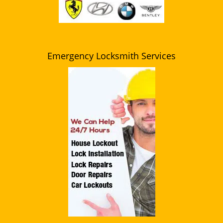
Emergency Locksmith Services