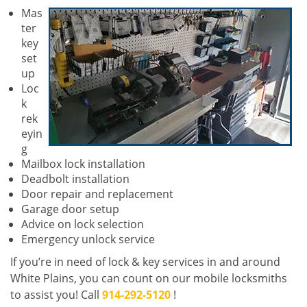
Mas
ter
key
set
up
Loc
k
rek
eyin
g
Mailbox lock installation
Deadbolt installation
Door repair and replacement
Garage door setup
Advice on lock selection
Emergency unlock service
If you’re in need of lock & key services in and around
White Plains, you can count on our mobile locksmiths
to assist you! Call
914-292-5120
!