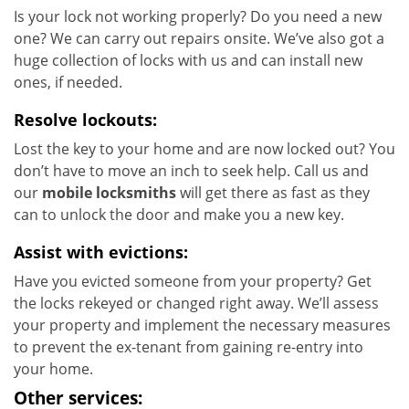
Is your lock not working properly? Do you need a new
one? We can carry out repairs onsite. We’ve also got a
huge collection of locks with us and can install new
ones, if needed.
Resolve lockouts:
Lost the key to your home and are now locked out? You
don’t have to move an inch to seek help. Call us and
our
mobile locksmiths
will get there as fast as they
can to unlock the door and make you a new key.
Assist with evictions:
Have you evicted someone from your property? Get
the locks rekeyed or changed right away. We’ll assess
your property and implement the necessary measures
to prevent the ex-tenant from gaining re-entry into
your home.
Other services: