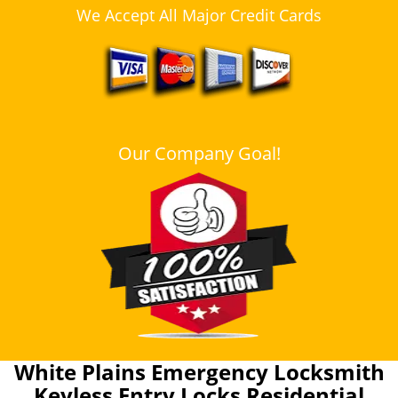
We Accept All Major Credit Cards
Our Company Goal!
White Plains Emergency Locksmith
Keyless Entry Locks Residential