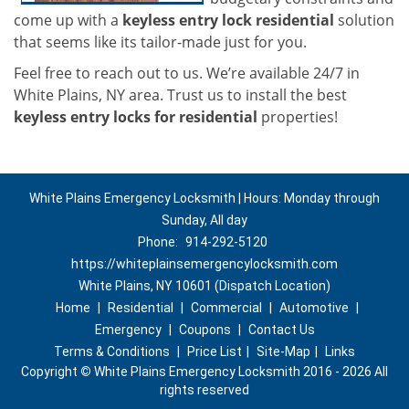
come up with a
keyless entry lock residential
solution
that seems like its tailor-made just for you.
Feel free to reach out to us. We’re available 24/7 in
White Plains, NY area. Trust us to install the best
keyless entry locks for residential
properties!
White Plains Emergency Locksmith | Hours: Monday through
Sunday, All day
Phone:
914-292-5120
https://whiteplainsemergencylocksmith.com
White Plains, NY 10601 (Dispatch Location)
Home
|
Residential
|
Commercial
|
Automotive
|
Emergency
|
Coupons
|
Contact Us
Terms & Conditions
|
Price List
|
Site-Map
|
Links
Copyright
©
White Plains Emergency Locksmith 2016 - 2026 All
rights reserved