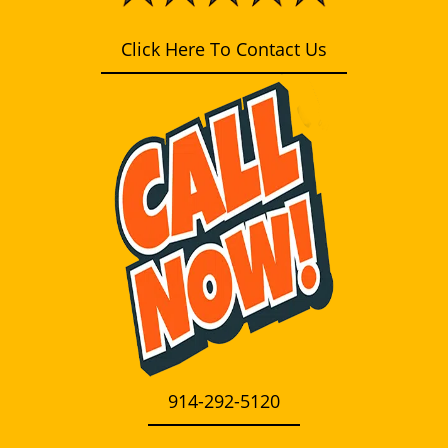
i
g
Click Here To Contact Us
a
t
i
o
n
914-292-5120