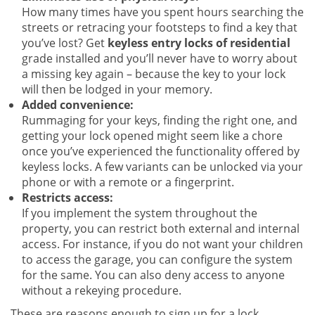
How many times have you spent hours searching the
streets or retracing your footsteps to find a key that
you’ve lost? Get
keyless entry locks of residential
grade installed and you’ll never have to worry about
a missing key again – because the key to your lock
will then be lodged in your memory.
Added convenience:
Rummaging for your keys, finding the right one, and
getting your lock opened might seem like a chore
once you’ve experienced the functionality offered by
keyless locks. A few variants can be unlocked via your
phone or with a remote or a fingerprint.
Restricts access:
If you implement the system throughout the
property, you can restrict both external and internal
access. For instance, if you do not want your children
to access the garage, you can configure the system
for the same. You can also deny access to anyone
without a rekeying procedure.
These are reasons enough to sign up for a lock