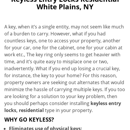
White Plains, NY
A key, when it’s a single entity, may not seem like much
of a burden to carry. However, what if you had
countless keys, one to access your property, another
for your car, one for the cabinet, one for your cabin at
work etc., The key ring only seems to get heavier with
time, and it’s quite easy to misplace one or two,
inadvertently. What if you end up losing a crucial key,
for instance, the key to your home? For this reason,
property owners are seeking out alternates that would
minimize the hassle of carrying multiple keys. If you too
are looking for a solution to your key problem, then
you should perhaps consider installing
keyless entry
locks, residential
type in your property.
WHY GO KEYLESS?
Eliminates use of physical keys: