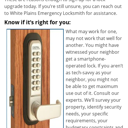
upgrade today. If you’re still unsure, you can reach out
to White Plains Emergency Locksmith for assistance.
Know if it’s right for you:
What may work for one,
may not work that well for
another. You might have
witnessed your neighbor
get a smartphone-
operated lock. If you aren’t
as tech-savvy as your
neighbor, you might not
be able to get maximum
use out of it. Consult our
experts. We’ll survey your
property, identify security
needs, your specific
requirements, your
budgetary constraints and