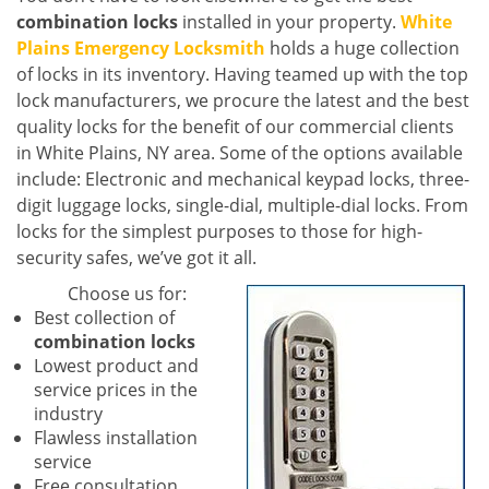
combination locks
installed in your property.
White
Plains Emergency Locksmith
holds a huge collection
of locks in its inventory. Having teamed up with the top
lock manufacturers, we procure the latest and the best
quality locks for the benefit of our commercial clients
in White Plains, NY area. Some of the options available
include: Electronic and mechanical keypad locks, three-
digit luggage locks, single-dial, multiple-dial locks. From
locks for the simplest purposes to those for high-
security safes, we’ve got it all.
Choose us for:
Best collection of
combination locks
Lowest product and
service prices in the
industry
Flawless installation
service
Free consultation