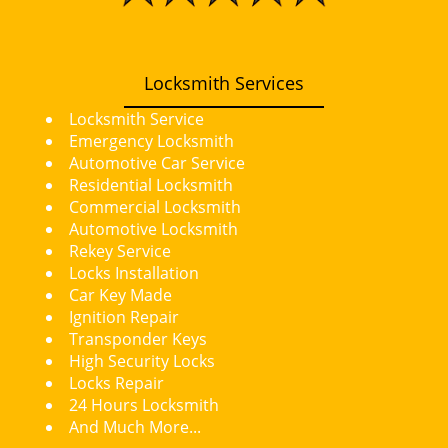
i
g
a
t
Locksmith Services
i
Locksmith Service
o
Emergency Locksmith
n
Automotive Car Service
Residential Locksmith
Commercial Locksmith
Automotive Locksmith
Rekey Service
Locks Installation
Car Key Made
Ignition Repair
Transponder Keys
High Security Locks
Locks Repair
24 Hours Locksmith
And Much More...