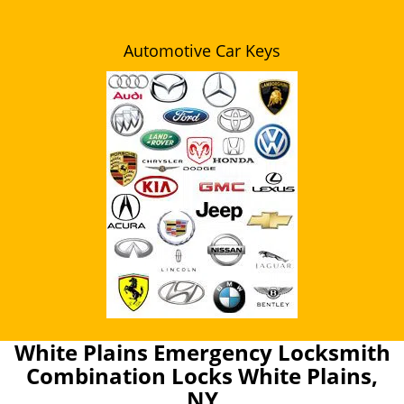
Automotive Car Keys
White Plains Emergency Locksmith
Combination Locks White Plains,
NY