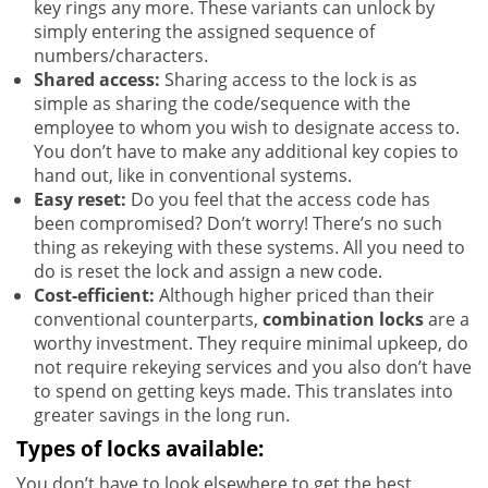
key rings any more. These variants can unlock by
simply entering the assigned sequence of
numbers/characters.
Shared access:
Sharing access to the lock is as
simple as sharing the code/sequence with the
employee to whom you wish to designate access to.
You don’t have to make any additional key copies to
hand out, like in conventional systems.
Easy reset:
Do you feel that the access code has
been compromised? Don’t worry! There’s no such
thing as rekeying with these systems. All you need to
do is reset the lock and assign a new code.
Cost-efficient:
Although higher priced than their
conventional counterparts,
combination locks
are a
worthy investment. They require minimal upkeep, do
not require rekeying services and you also don’t have
to spend on getting keys made. This translates into
greater savings in the long run.
Types of locks available:
You don’t have to look elsewhere to get the best