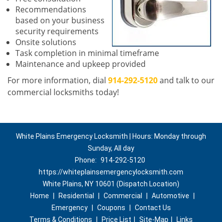
Recommendations
based on your business
security requirements
Onsite solutions
Task completion in minimal timeframe
Maintenance and upkeep provided
For more information, dial
914-292-5120
and talk to our
commercial locksmiths today!
White Plains Emergency Locksmith | Hours: Monday through
Sunday, All day
Phone:
914-292-5120
https://whiteplainsemergencylocksmith.com
White Plains, NY 10601 (Dispatch Location)
Home
|
Residential
|
Commercial
|
Automotive
|
Emergency
|
Coupons
|
Contact Us
Terms & Conditions
|
Price List
|
Site-Map
|
Links