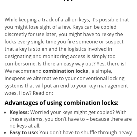
While keeping a track of a zillion keys, it’s possible that
you might lose sight of a few. Keys can be copied
discreetly for use later, you might have to rekey the
locks every single time you fire someone or suspect
that a key is stolen and the logistics involved in
designating and monitoring access is simply too
cumbersome. Is there an easy way out? Yes, there is!
We recommend
combination locks
, a simple,
inexpensive alternative to your conventional locking
systems that will put an end to your key management
woes. How? Read on:
Advantages of using combination locks:
Keyless:
Worried your keys might get copied? With
these systems, you don’t have to – because there are
no keys at all.
Easy to use:
You don’t have to shuffle through heavy